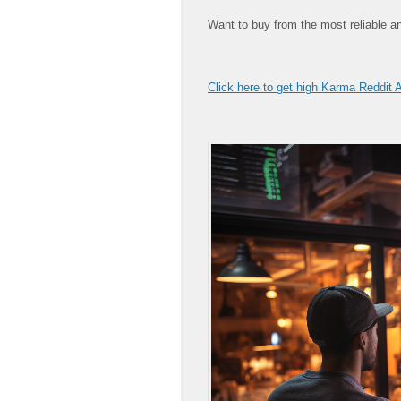
Want to buy from the most reliable a
Click here to get high Karma Reddit 