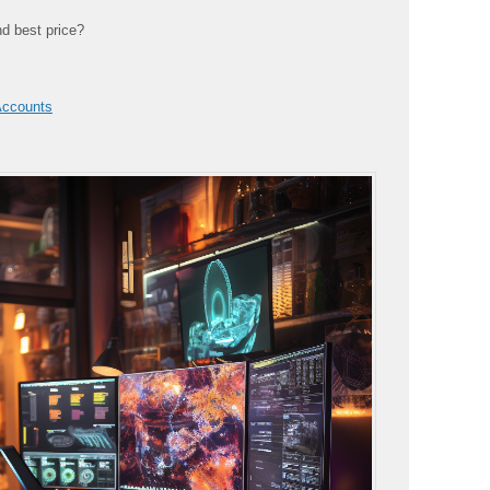
nd best price?
Accounts