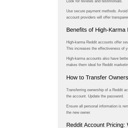
Look for reviews and testimonials.
Use secure payment methods. Avoid d
account providers will offer transpare
Benefits of High-Karma
High-karma Reddit accounts offer sev
This increases the effectiveness of y
High-karma accounts also have better 
makes them ideal for Reddit marketin
How to Transfer Owners
Transferring ownership of a Reddit ac
the account. Update the password.
Ensure all personal information is re
the new owner.
Reddit Account Pricing: