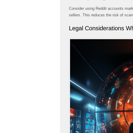
Consider using Reddit accounts marke
sellers. This reduces the risk of sca
Legal Considerations W