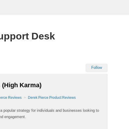
upport Desk
Follow
 (High Karma)
ierce Reviews
Derek Pierce Product Reviews
popular strategy for individuals and businesses looking to
and engagement.