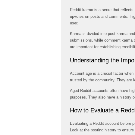
Reddit karma is a score that reflects 
upvotes on posts and comments. High
user.
Karma is divided into post karma a
submissions, while comment karma 
are important for establishing credibil
Understanding the Impo
Account age is a crucial factor when
trusted by the community. They are l
Aged Reddit accounts often have hig
purposes. They also have a history of
How to Evaluate a Redd
Evaluating a Reddit account before p
Look at the posting history to ensure 