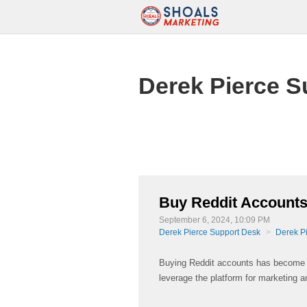
Derek Pierce S
Buy Reddit Accounts
September 6, 2024, 10:09 PM
Derek Pierce Support Desk
Derek P
Buying Reddit accounts has become a 
leverage the platform for marketing 