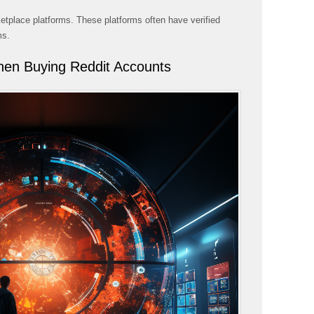
tplace platforms. These platforms often have verified
ms.
hen Buying Reddit Accounts