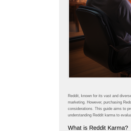
Reddit, known for its vast and divers
marketing. However, purchasing Redd
considerations. This guide aims to p
understanding Reddit karma to evaluat
What is Reddit Karma?