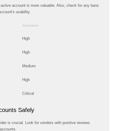
An active account is more valuable. Also, check for any bans
ccount's usability.
Importance
High
High
Medium
High
Critical
counts Safely
der is crucial. Look for vendors with positive reviews.
 accounts.