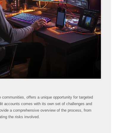
e communities, offers a unique opportunity for targeted
it accounts comes with its own set of challenges and
rovide a comprehensive overview of the process, from
ing the risks involved.