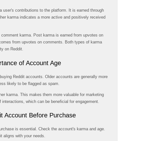
a user's contributions to the platform. It is earned through
er karma indicates a more active and positively received
nd comment karma. Post karma is earned from upvotes on
comes from upvotes on comments. Both types of karma
ity on Reddit.
rtance of Account Age
 buying Reddit accounts. Older accounts are generally more
ess likely to be flagged as spam.
her karma. This makes them more valuable for marketing
 interactions, which can be beneficial for engagement.
it Account Before Purchase
urchase is essential. Check the account's karma and age.
it aligns with your needs.