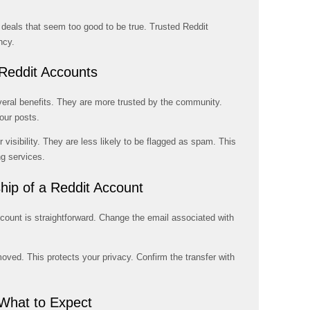
eals that seem too good to be true. Trusted Reddit
ncy.
 Reddit Accounts
eral benefits. They are more trusted by the community.
our posts.
visibility. They are less likely to be flagged as spam. This
g services.
hip of a Reddit Account
count is straightforward. Change the email associated with
moved. This protects your privacy. Confirm the transfer with
 What to Expect