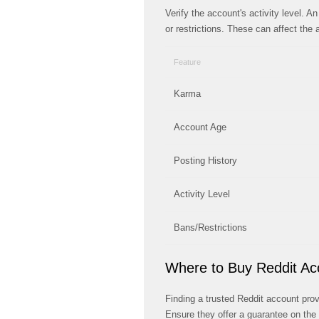
Verify the account's activity level. 
or restrictions. These can affect the a
Feature
Karma
Account Age
Posting History
Activity Level
Bans/Restrictions
Where to Buy Reddit Ac
Finding a trusted Reddit account provi
Ensure they offer a guarantee on the