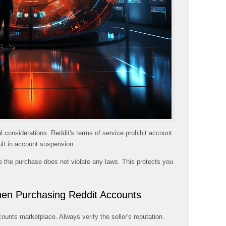
 considerations. Reddit's terms of service prohibit account
ult in account suspension.
e the purchase does not violate any laws. This protects you
en Purchasing Reddit Accounts
nts marketplace. Always verify the seller's reputation.