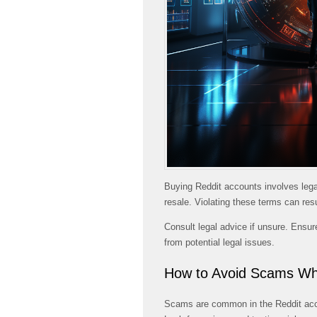
Buying Reddit accounts involves legal
resale. Violating these terms can res
Consult legal advice if unsure. Ensur
from potential legal issues.
How to Avoid Scams Wh
Scams are common in the Reddit accou